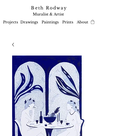
Beth Rodway
Muralist & Artist
Projects
Drawings
Paintings
Prints
About