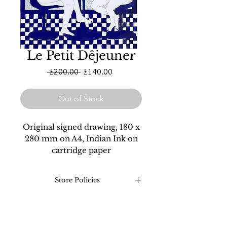
Le Petit Dêjeuner
Regular
Sale
 £200.00 
£140.00
Price
Price
Out of Stock
Original signed drawing, 180 x
280 mm on A4, Indian Ink on
cartridge paper
Store Policies
Returns: Refunds on all
original drawings and prints
are valid for 30 days after