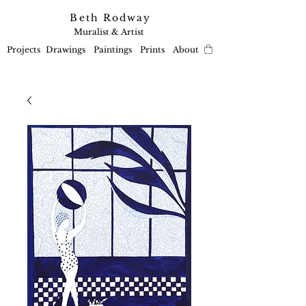
Beth Rodway
Muralist & Artist
Projects
Drawings
Paintings
Prints
About