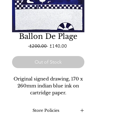
Ballon De Plage
Regular
Sale
 £200.00 
£140.00
Price
Price
Out of Stock
Original signed drawing, 170 x
260mm indian blue ink on
cartridge paper.
Store Policies
Returns: Refunds on all
original drawings and prints