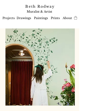
Beth Rodway
Muralist & Artist
Projects
Drawings
Paintings
Prints
About