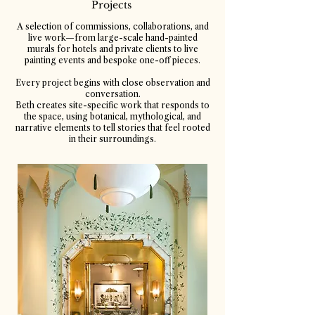
Projects
A selection of commissions, collaborations, and
live work—from large-scale hand-painted
murals for hotels and private clients to live
painting events and bespoke one-off pieces.
Every project begins with close observation and
conversation.
Beth creates site-specific work that responds to
the space, using botanical, mythological, and
narrative elements to tell stories that feel rooted
in their surroundings.