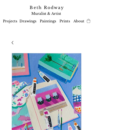
Beth Rodway
Muralist & Artist
Projects
Drawings
Paintings
Prints
About