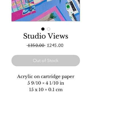
Studio Views
Regular
Sale
 £350.00 
£245.00
Price
Price
Out of Stock
Acrylic on cartridge paper
5 9/10 × 4 1/10 in
15 x 10 × 0.1 cm