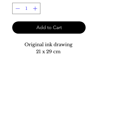
Add to Cart
Original ink drawing
21 x 29 cm