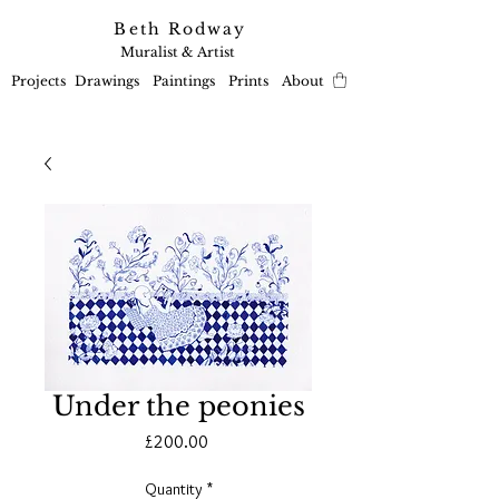
Beth Rodway
Muralist & Artist
Projects
Drawings
Paintings
Prints
About
Under the peonies
Price
£200.00
Quantity
*